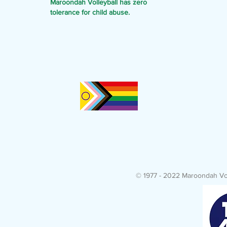
Maroondah Volleyball has zero
tolerance for child abuse.
© 1977 - 2022 Maroondah Voll