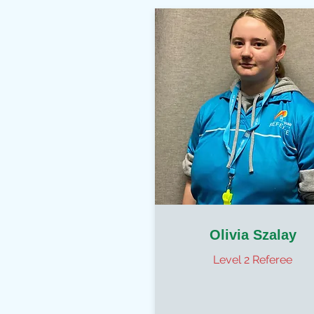
Olivia Szalay
Level 2 Referee