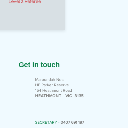
Level 2 Referee
Get in touch
Maroondah Nets
HE Parker Reserve
154 Heathmont Road
HEATHMONT VIC 3135
SECRETARY -
0407 691 197