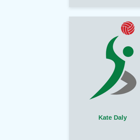
Kate Daly