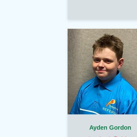
Ayden Gordon