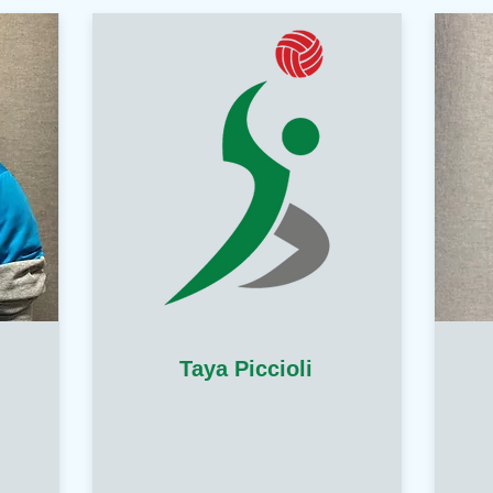
Taya Piccioli