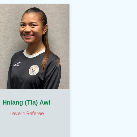
Hniang (Tia) Awi
Level 1 Referee