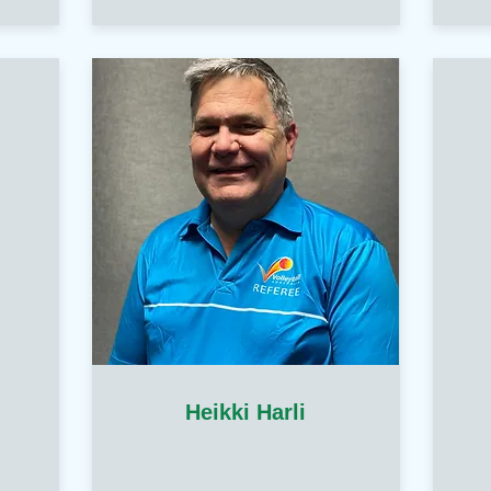
Heikki Harli