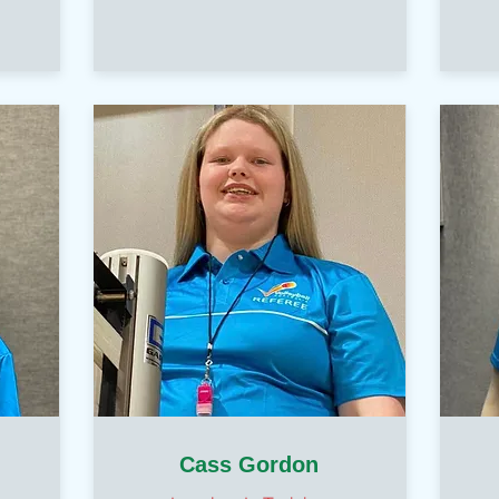
Cass Gordon