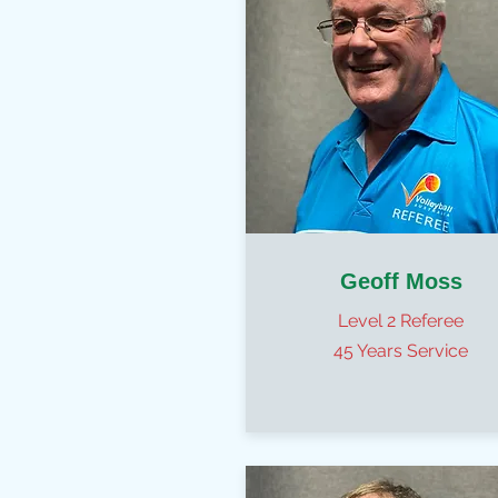
Geoff Moss
Level 2 Referee
45 Years Service