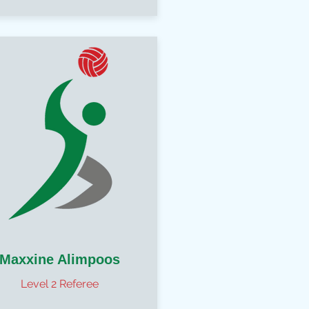
Maxxine Alimpoos
Level 2 Referee