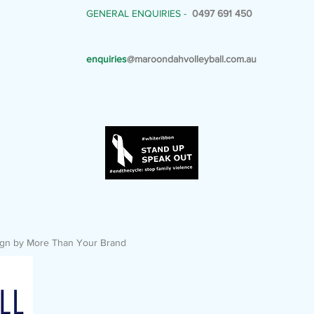
GENERAL ENQUIRIES -
0497 691 450
enquiries
@maroondahvolleyball.com.au
esign by More Than Your Brand