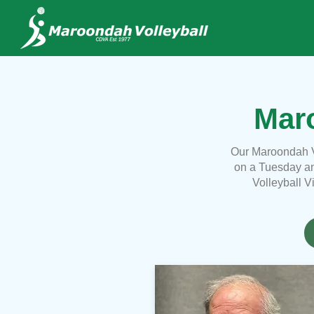
Maro
Our Maroondah V
on a Tuesday an
Volleyball V