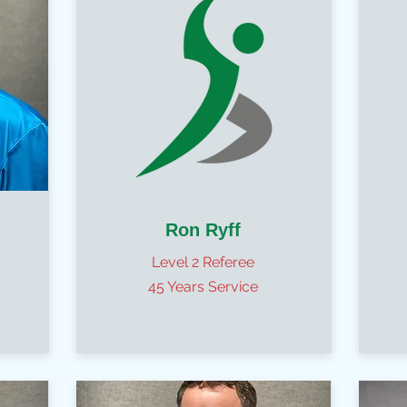
Ron Ryff
Level 2 Referee
45 Years Service