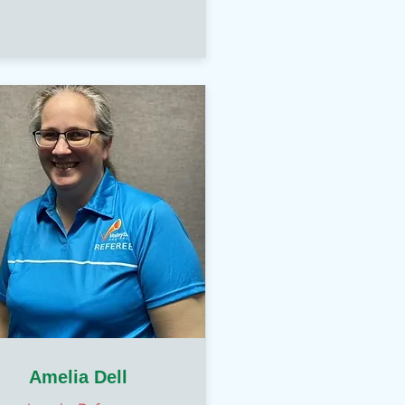
Amelia Dell