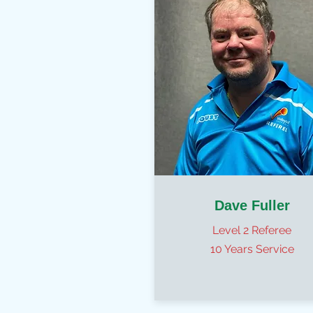
Dave Fuller
Level 2 Referee
10 Years Service