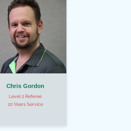
Chris Gordon
Level 2 Referee
10 Years Service