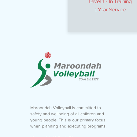
Level 1 - In Training
1 Year Service
Maroondah Volleyball is committed to
safety and wellbeing of all children and
young people. This is our primary focus
when planning and executing programs.