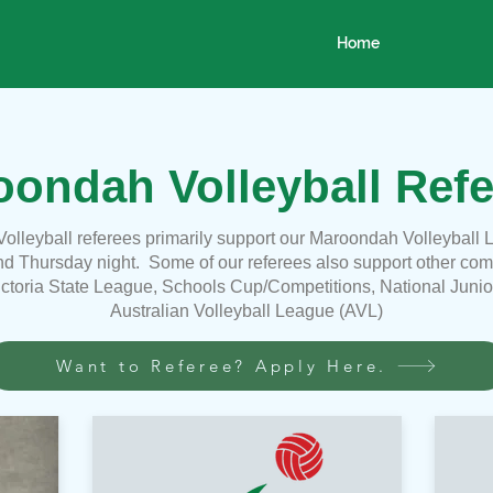
Home
ondah Volleyball Refe
olleyball referees
primarily
support our Maroondah Volleyball 
d Thursday night. Some of our referees also support other compe
ictoria State League, Schools Cup/Competitions, National Juni
Australian Volleyball League (AVL)
Want to Referee? Apply Here.