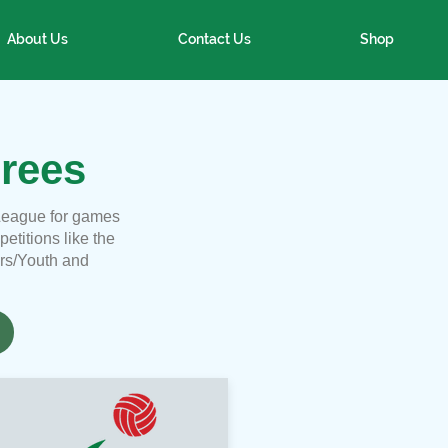
About Us
Contact Us
Shop
rees
League for games
titions like the
ors/Youth and