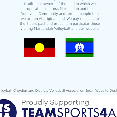
traditional owners of the land in which we
operate on, across Maroondah and the
Volleyball Community and remind people that
we are on Aboriginal land. We pay respects to
the Elders past and present, in particular those
visiting Maroondah Volleyball and our website.
eyball (Croydon and Districts Volleyball Association, Inc.) | Website D