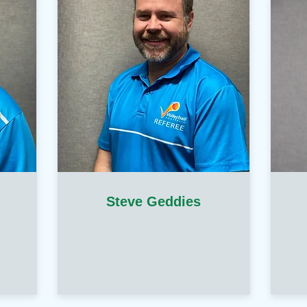
Steve Geddies