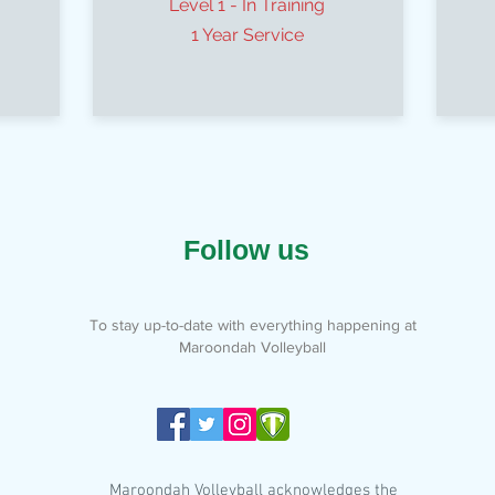
Level 1 - In Training
1 Year Service
Follow us
To stay up-to-date with everything happening at
Maroondah Volleyball
Maroondah Volleyball acknowledges the