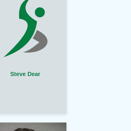
Steve Dear