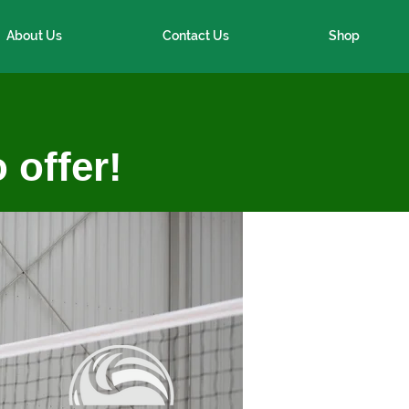
About Us
Contact Us
Shop
 offer!