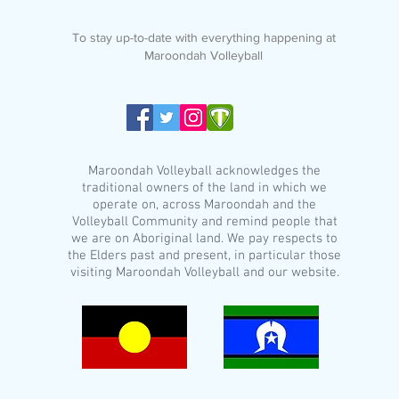
To stay up-to-date with everything happening at
Maroondah Volleyball
Maroondah Volleyball acknowledges the
traditional owners of the land in which we
operate on, across Maroondah and the
Volleyball Community and remind people that
we are on Aboriginal land. We pay respects to
the Elders past and present, in particular those
visiting Maroondah Volleyball and our website.