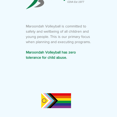
Maroondah Volleyball is committed to
safety and wellbeing of all children and
young people. This is our primary focus
when planning and executing programs.
Maroondah Volleyball has zero
tolerance for child abuse.