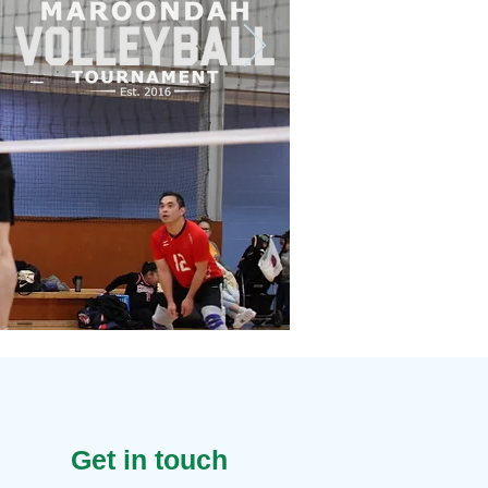
Get in touch