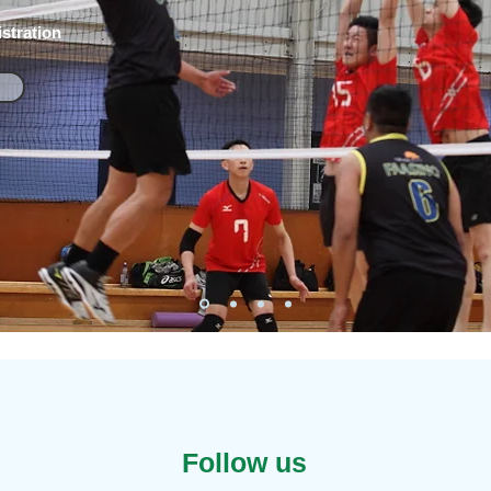
stration
Follow us