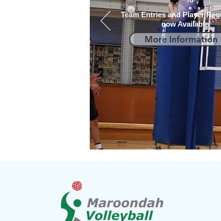
Team Entries and Player Regi
now Available
More Information