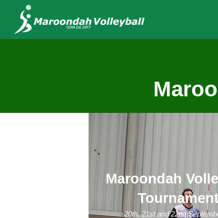
Maroon
Maroondah Volle
Tournamen
20th, 21st and 22nd Septemb