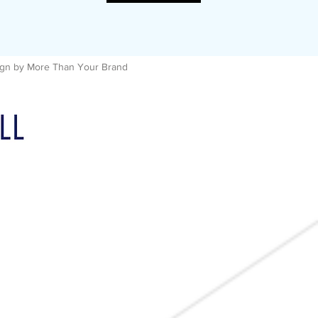
esign by More Than Your Brand