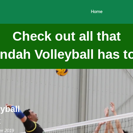
Home
Check out all that
dah Volleyball has to
yball
t
er 2019