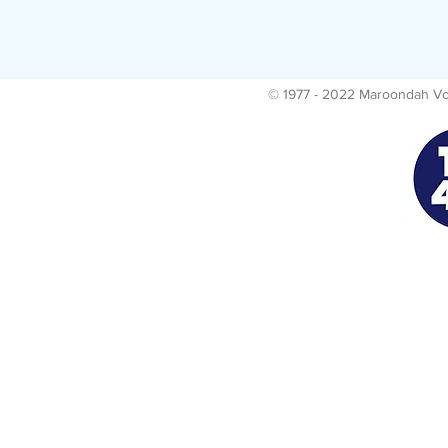
© 1977 - 2022 Maroondah Voll