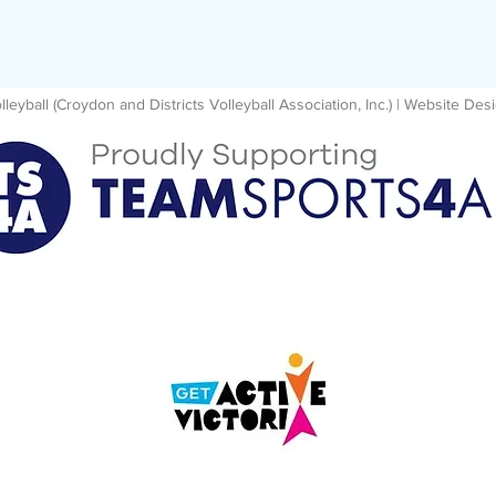
eyball (Croydon and Districts Volleyball Association, Inc.) | Website D