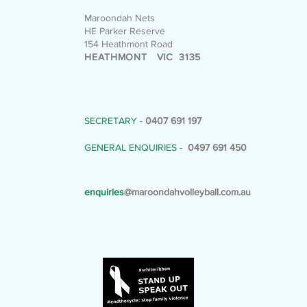
Maroondah Nets
HE Parker Reserve
154 Heathmont Road
HEATHMONT VIC 3135
SECRETARY -
0407 691 197
GENERAL ENQUIRIES -
0497 691 450
enquiries
@maroondahvolleyball.com.au