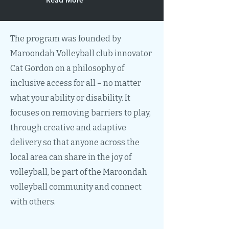
Read More
The program was founded by
Maroondah Volleyball club innovator
Cat Gordon on a philosophy of
inclusive access for all – no matter
what your ability or disability. It
focuses on removing barriers to play,
through creative and adaptive
delivery so that anyone across the
local area can share in the joy of
volleyball, be part of the Maroondah
volleyball community and connect
with others.