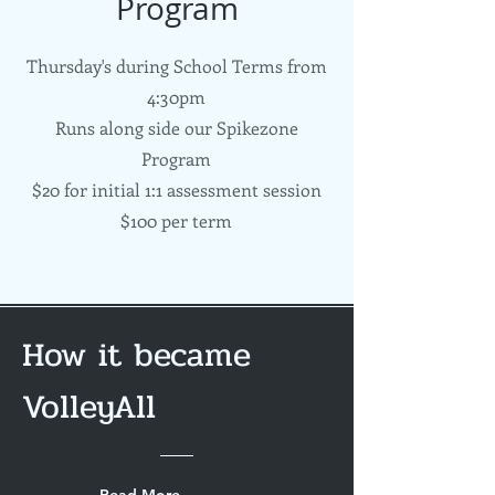
Program
Thursday's during School Terms from
4:30pm
Runs along side our Spikezone
Program
$20 for initial 1:1 assessment session
$100 per term
How it became
VolleyAll