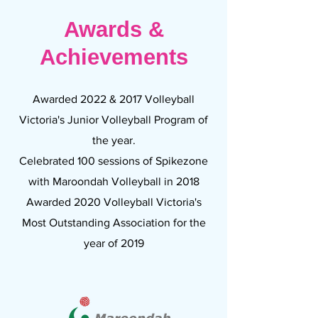
Awards &
Achievements
Awarded 2022 & 2017 Volleyball
Victoria's Junior Volleyball Program of
the year.
Celebrated 100 sessions of Spikezone
with Maroondah Volleyball in 2018
Awarded 2020 Volleyball Victoria's
Most Outstanding Association for the
year of 2019