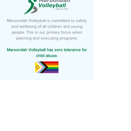
Maroondah Volleyball is committed to safety
and wellbeing of all children and young
people. This is our primary focus when
planning and executing programs.
Maroondah Volleyball has zero tolerance for
child abuse.
Follow us
To stay up-to-date with everything
happening at Maroondah Volleyball
Maroondah Volleyball acknowledges the