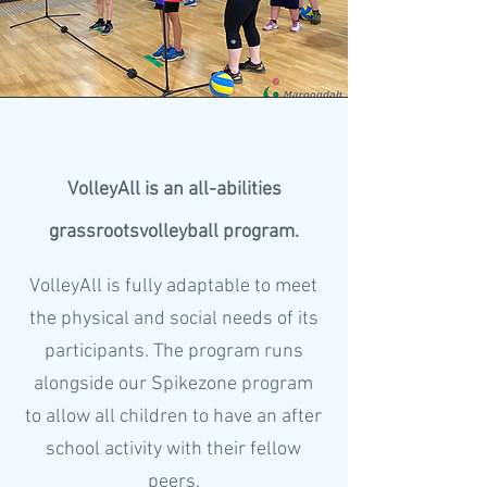
VolleyAll is an all-abilities
grassrootsvolleyball program.
VolleyAll is fully adaptable to meet
the physical and social needs of its
participants. The program runs
alongside our Spikezone program
to allow all children to have an after
school activity with their fellow
peers.